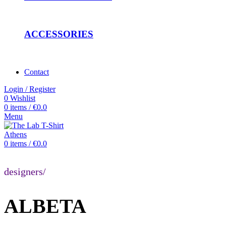
ACCESSORIES
Contact
Login / Register
0
Wishlist
0
items
/
€
0.0
Menu
0
items
/
€
0.0
designers/
ALBETA