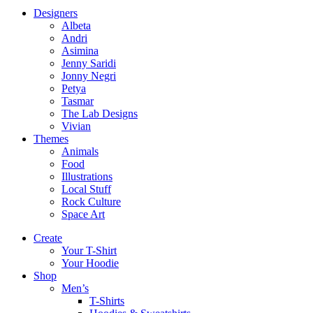
Designers
Albeta
Andri
Asimina
Jenny Saridi
Jonny Negri
Petya
Tasmar
The Lab Designs
Vivian
Themes
Animals
Food
Illustrations
Local Stuff
Rock Culture
Space Art
Create
Your T-Shirt
Your Hoodie
Shop
Men’s
T-Shirts