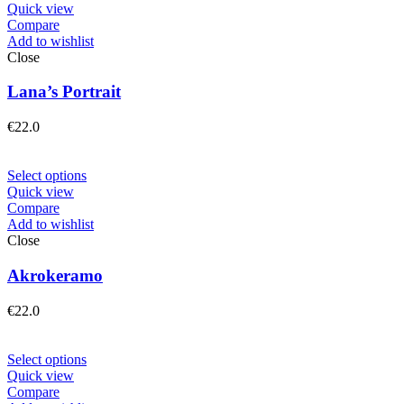
Quick view
Compare
Add to wishlist
Close
Lana’s Portrait
€
22.0
Select options
Quick view
Compare
Add to wishlist
Close
Akrokeramo
€
22.0
Select options
Quick view
Compare