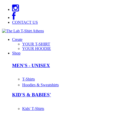
CONTACT US
Create
YOUR T-SHIRT
YOUR HOODIE
Shop
MEN'S - UNISEX
T-Shirts
Hoodies & Sweatshirts
KID'S & BABIES'
Kids' T-Shirts