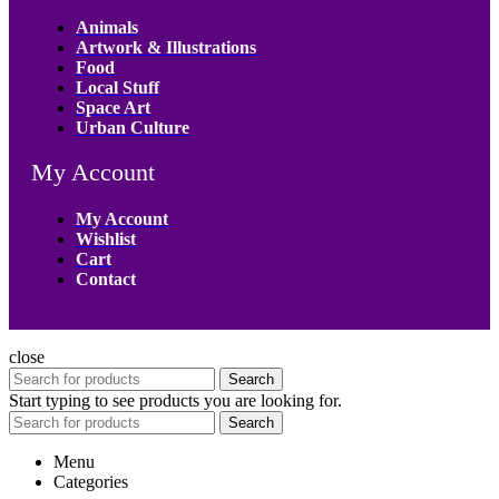
Animals
Artwork & Illustrations
Food
Local Stuff
Space Art
Urban Culture
My Account
My Account
Wishlist
Cart
Contact
close
Search
Start typing to see products you are looking for.
Search
Menu
Categories