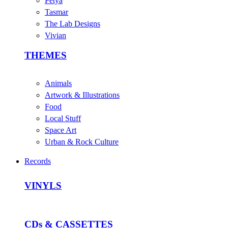
Petya
Tasmar
The Lab Designs
Vivian
THEMES
Animals
Artwork & Illustrations
Food
Local Stuff
Space Art
Urban & Rock Culture
Records
VINYLS
CDs & CASSETTES