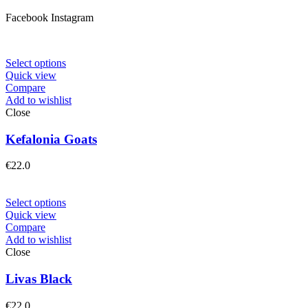
Facebook
Instagram
Select options
Quick view
Compare
Add to wishlist
Close
Kefalonia Goats
€
22.0
Select options
Quick view
Compare
Add to wishlist
Close
Livas Black
€
22.0