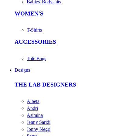
Babies' Bodysuits
WOMEN'S
T-Shirts
ACCESSORIES
Tote Bags
Designs
THE LAB DESIGNERS
Albeta
Andri
Asimina
Jenny Saridi
Jonny Negri