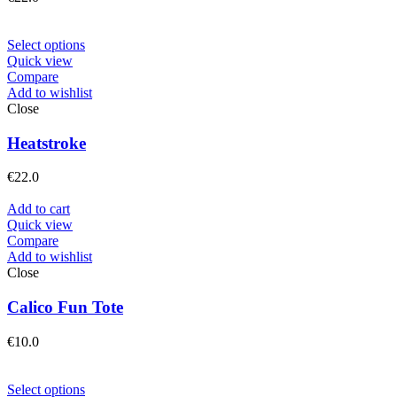
Select options
Quick view
Compare
Add to wishlist
Close
Heatstroke
€
22.0
Add to cart
Quick view
Compare
Add to wishlist
Close
Calico Fun Tote
€
10.0
Select options