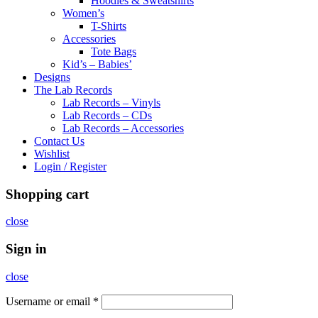
Hoodies & Sweatshirts
Women’s
T-Shirts
Accessories
Tote Bags
Kid’s – Babies’
Designs
The Lab Records
Lab Records – Vinyls
Lab Records – CDs
Lab Records – Accessories
Contact Us
Wishlist
Login / Register
Shopping cart
close
Sign in
close
Username or email
*