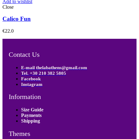
Add to wishlist
Close
Calico Fun
€
22.0
Contact Us
E-mail thelabathens@gmail.com
Tel. +30 210 382 5805
Facebook
Instagram
Information
Size Guide
Payments
Shipping
Themes