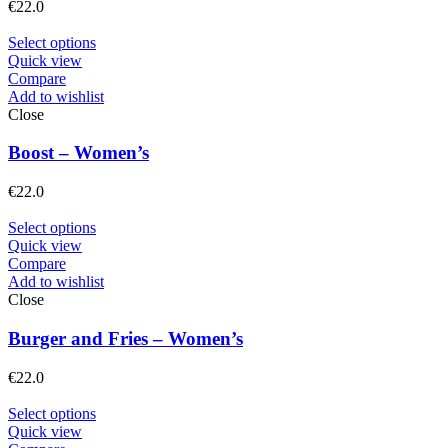
€
22.0
Select options
Quick view
Compare
Add to wishlist
Close
Boost – Women’s
€
22.0
Select options
Quick view
Compare
Add to wishlist
Close
Burger and Fries – Women’s
€
22.0
Select options
Quick view