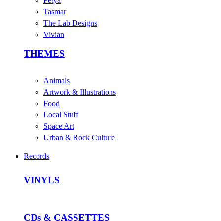
Petya
Tasmar
The Lab Designs
Vivian
THEMES
Animals
Artwork & Illustrations
Food
Local Stuff
Space Art
Urban & Rock Culture
Records
VINYLS
CDs & CASSETTES