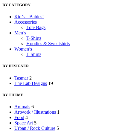
BY CATEGORY
Kid’s – Babies’
Accessories
Tote Bags
Men’s
T-Shirts
Hoodies & Sweatshirts
Women’s
T-Shirts
BY DESIGNER
Tasmar
2
The Lab Designs
19
BY THEME
Animals
6
Artwork / Illustrations
1
Food
4
Space Art
5
Urban / Rock Culture
5