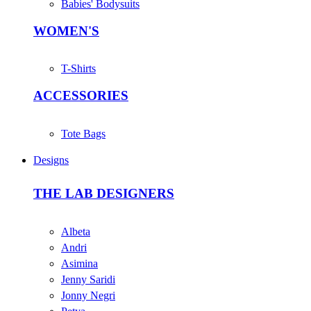
Babies' Bodysuits
WOMEN'S
T-Shirts
ACCESSORIES
Tote Bags
Designs
THE LAB DESIGNERS
Albeta
Andri
Asimina
Jenny Saridi
Jonny Negri