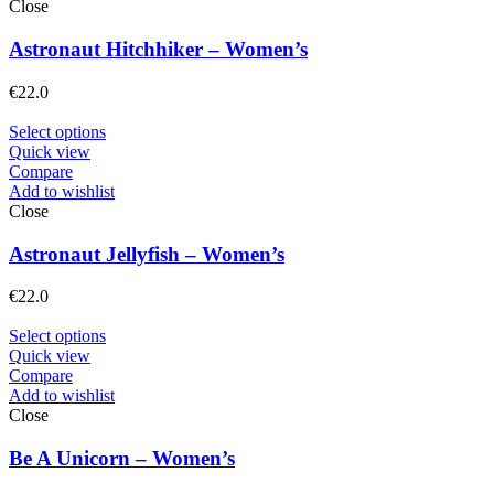
Close
Astronaut Hitchhiker – Women’s
€
22.0
Select options
Quick view
Compare
Add to wishlist
Close
Astronaut Jellyfish – Women’s
€
22.0
Select options
Quick view
Compare
Add to wishlist
Close
Be A Unicorn – Women’s