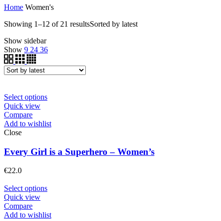
Home
Women's
Showing 1–12 of 21 results
Sorted by latest
Show sidebar
Show
9
24
36
Select options
Quick view
Compare
Add to wishlist
Close
Every Girl is a Superhero – Women’s
€
22.0
Select options
Quick view
Compare
Add to wishlist