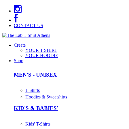
CONTACT US
Create
YOUR T-SHIRT
YOUR HOODIE
Shop
MEN'S - UNISEX
T-Shirts
Hoodies & Sweatshirts
KID'S & BABIES'
Kids' T-Shirts