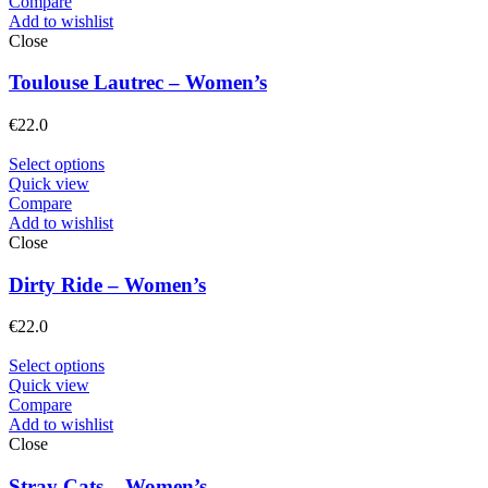
Compare
Add to wishlist
Close
Toulouse Lautrec – Women’s
€
22.0
Select options
Quick view
Compare
Add to wishlist
Close
Dirty Ride – Women’s
€
22.0
Select options
Quick view
Compare
Add to wishlist
Close
Stray Cats – Women’s