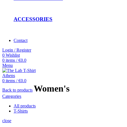
ACCESSORIES
Contact
Login / Register
0
Wishlist
0
items
/
€
0.0
Menu
0
items
/
€
0.0
Women's
Back to products
Categories
All
products
T-Shirts
close