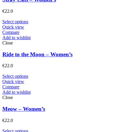
€
22.0
Select options
Quick view
Compare
Add to wishlist
Close
Ride to the Moon – Women’s
€
22.0
Select options
Quick view
Compare
Add to wishlist
Close
Meow – Women’s
€
22.0
Select options