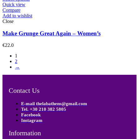
Quick view
Compare
Add to wishlist
Close
Make Grunge Great Again – Women’s
€
22.0
1
2
→
Contact Us
E-mail thelabathens@gmail.com
Tel. +30 210 382 5805
Facebook
Instagram
Information