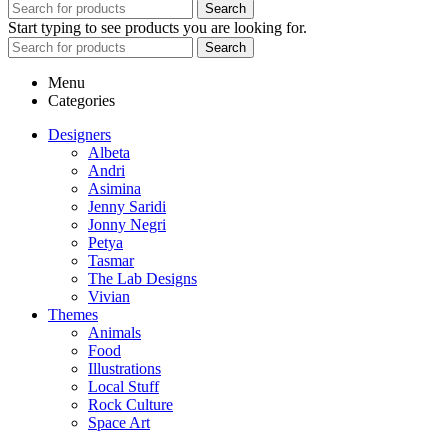
Search
Start typing to see products you are looking for.
Search
Menu
Categories
Designers
Albeta
Andri
Asimina
Jenny Saridi
Jonny Negri
Petya
Tasmar
The Lab Designs
Vivian
Themes
Animals
Food
Illustrations
Local Stuff
Rock Culture
Space Art