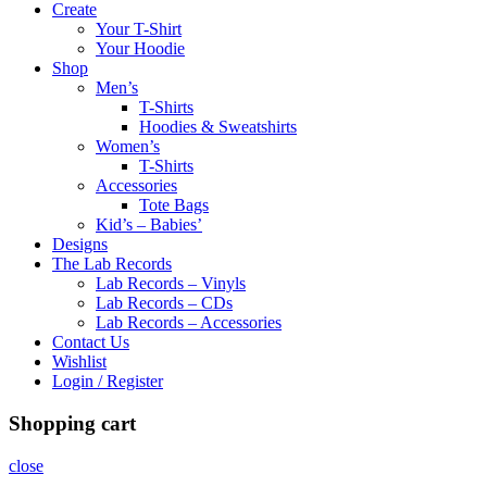
Create
Your T-Shirt
Your Hoodie
Shop
Men’s
T-Shirts
Hoodies & Sweatshirts
Women’s
T-Shirts
Accessories
Tote Bags
Kid’s – Babies’
Designs
The Lab Records
Lab Records – Vinyls
Lab Records – CDs
Lab Records – Accessories
Contact Us
Wishlist
Login / Register
Shopping cart
close