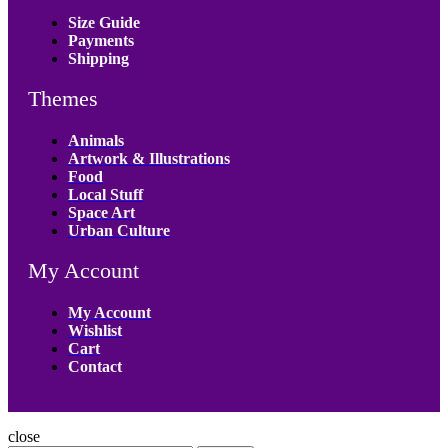
Size Guide
Payments
Shipping
Themes
Animals
Artwork & Illustrations
Food
Local Stuff
Space Art
Urban Culture
My Account
My Account
Wishlist
Cart
Contact
close