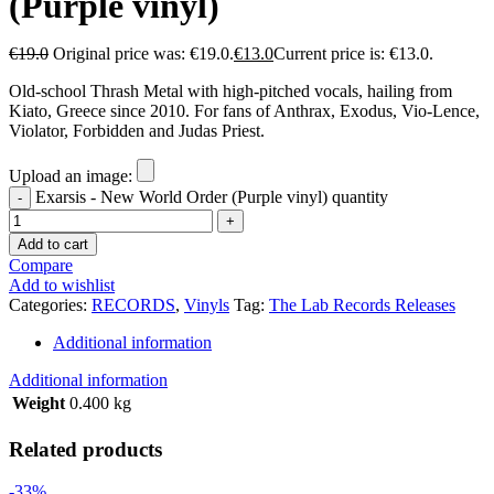
(Purple vinyl)
€
19.0
Original price was: €19.0.
€
13.0
Current price is: €13.0.
Οld-school Thrash Metal with high-pitched vocals, hailing from
Kiato, Greece since 2010. For fans of Anthrax, Exodus, Vio-Lence,
Violator, Forbidden and Judas Priest.
Upload an image:
Exarsis - New World Order (Purple vinyl) quantity
Add to cart
Compare
Add to wishlist
Categories:
RECORDS
,
Vinyls
Tag:
The Lab Records Releases
Additional information
Additional information
Weight
0.400 kg
Related products
-33%