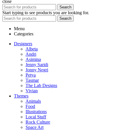
close
Search
Start typing to see products you are looking for.
Search
Menu
Categories
Designers
Albeta
Andri
Asimina
Jenny Saridi
Jonny Negri
Petya
Tasmar
The Lab Designs
Vivian
Themes
Animals
Food
Illustrations
Local Stuff
Rock Culture
Space Art