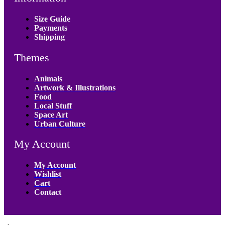
Size Guide
Payments
Shipping
Themes
Animals
Artwork & Illustrations
Food
Local Stuff
Space Art
Urban Culture
My Account
My Account
Wishlist
Cart
Contact