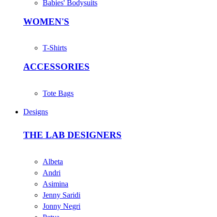
Babies' Bodysuits
WOMEN'S
T-Shirts
ACCESSORIES
Tote Bags
Designs
THE LAB DESIGNERS
Albeta
Andri
Asimina
Jenny Saridi
Jonny Negri