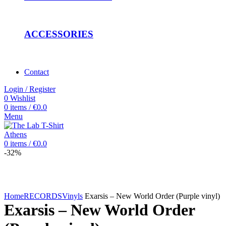
ACCESSORIES
Contact
Login / Register
0
Wishlist
0
items
/
€
0.0
Menu
0
items
/
€
0.0
-32%
Click to enlarge
Home
RECORDS
Vinyls
Exarsis – New World Order (Purple vinyl)
Exarsis – New World Order