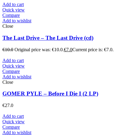
Add to cart
Quick view
Compare
Add to wishlist
Close
The Last Drive – The Last Drive (cd)
€
10.0
Original price was: €10.0.
€
7.0
Current price is: €7.0.
Add to cart
Quick view
Compare
Add to wishlist
Close
GOMER PYLE – Before I Die I (2 LP)
€
27.0
Add to cart
Quick view
Compare
Add to wishlist