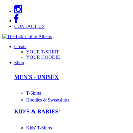
CONTACT US
Create
YOUR T-SHIRT
YOUR HOODIE
Shop
MEN'S - UNISEX
T-Shirts
Hoodies & Sweatshirts
KID'S & BABIES'
Kids' T-Shirts