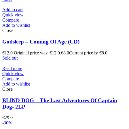
Add to cart
Quick view
Compare
Add to wishlist
Close
Godsleep – Coming Of Age (CD)
€
12.0
Original price was: €12.0.
€
8.0
Current price is: €8.0.
Sold out
Read more
Quick view
Compare
Add to wishlist
Close
BLIND DOG – The Last Adventures Of Captain
Dog- 2LP
€
29.0
-30%