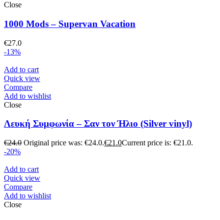
Close
1000 Mods – Supervan Vacation
€
27.0
-13%
Add to cart
Quick view
Compare
Add to wishlist
Close
Λευκή Συμφωνία – Σαν τον Ήλιο (Silver vinyl)
€
24.0
Original price was: €24.0.
€
21.0
Current price is: €21.0.
-20%
Add to cart
Quick view
Compare
Add to wishlist
Close