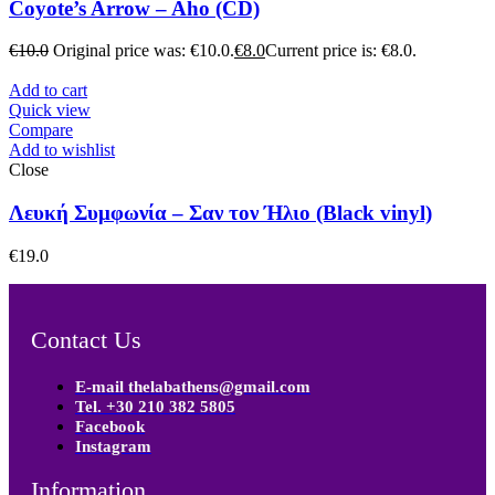
Coyote’s Arrow – Aho (CD)
€
10.0
Original price was: €10.0.
€
8.0
Current price is: €8.0.
Add to cart
Quick view
Compare
Add to wishlist
Close
Λευκή Συμφωνία – Σαν τον Ήλιο (Black vinyl)
€
19.0
Contact Us
E-mail thelabathens@gmail.com
Tel. +30 210 382 5805
Facebook
Instagram
Information