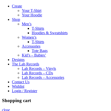
Create
Your T-Shirt
Your Hoodie
Shop
Men’s
T-Shirts
Hoodies & Sweatshirts
Women’s
T-Shirts
Accessories
Tote Bags
Kid’s – Babies’
Designs
The Lab Records
Lab Records – Vinyls
Lab Records – CDs
Lab Records – Accessories
Contact Us
Wishlist
Login / Register
Shopping cart
close