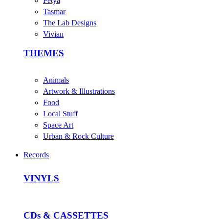
Petya
Tasmar
The Lab Designs
Vivian
THEMES
Animals
Artwork & Illustrations
Food
Local Stuff
Space Art
Urban & Rock Culture
Records
VINYLS
CDs & CASSETTES