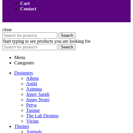
Cart
Contact
close
Search
Start typing to see products you are looking for.
Search
Menu
Categories
Designers
Albeta
Andri
Asimina
Jenny Saridi
Jonny Negri
Petya
Tasmar
The Lab Designs
Vivian
Themes
Animals