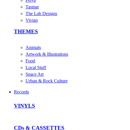
Petya
Tasmar
The Lab Designs
Vivian
THEMES
Animals
Artwork & Illustrations
Food
Local Stuff
Space Art
Urban & Rock Culture
Records
VINYLS
CDs & CASSETTES