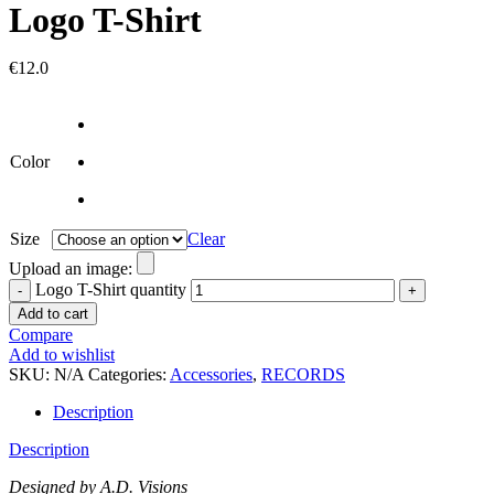
Logo T-Shirt
€
12.0
Color
Size
Clear
Upload an image:
Logo T-Shirt quantity
Add to cart
Compare
Add to wishlist
SKU:
N/A
Categories:
Accessories
,
RECORDS
Description
Description
Designed by A.D. Visions