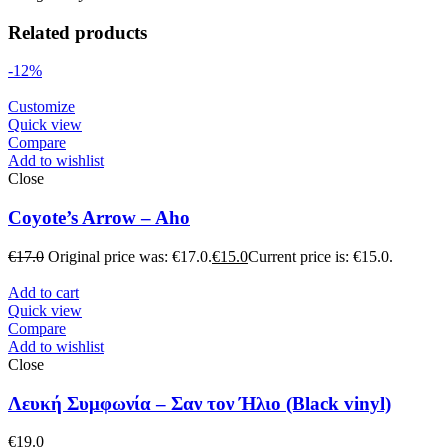
Related products
-12%
Customize
Quick view
Compare
Add to wishlist
Close
Coyote’s Arrow – Aho
€
17.0
Original price was: €17.0.
€
15.0
Current price is: €15.0.
Add to cart
Quick view
Compare
Add to wishlist
Close
Λευκή Συμφωνία – Σαν τον Ήλιο (Black vinyl)
€
19.0