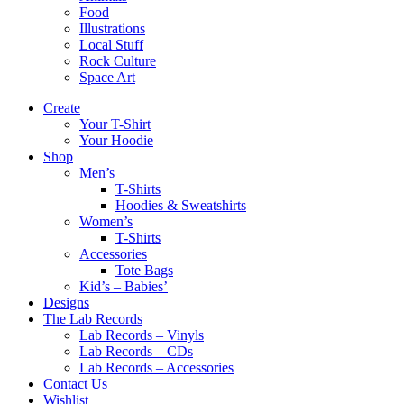
Food
Illustrations
Local Stuff
Rock Culture
Space Art
Create
Your T-Shirt
Your Hoodie
Shop
Men’s
T-Shirts
Hoodies & Sweatshirts
Women’s
T-Shirts
Accessories
Tote Bags
Kid’s – Babies’
Designs
The Lab Records
Lab Records – Vinyls
Lab Records – CDs
Lab Records – Accessories
Contact Us
Wishlist