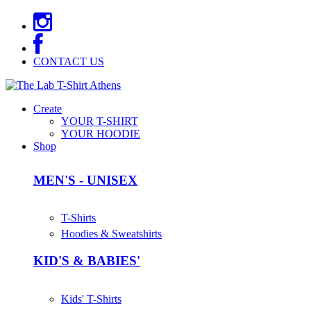
CONTACT US
Create
YOUR T-SHIRT
YOUR HOODIE
Shop
MEN'S - UNISEX
T-Shirts
Hoodies & Sweatshirts
KID'S & BABIES'
Kids' T-Shirts