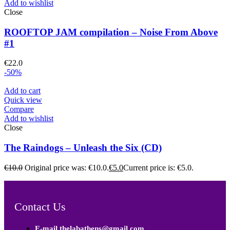
Add to wishlist
Close
ROOFTOP JAM compilation – Noise From Above
#1
€
22.0
-50%
Add to cart
Quick view
Compare
Add to wishlist
Close
The Raindogs – Unleash the Six (CD)
€
10.0
Original price was: €10.0.
€
5.0
Current price is: €5.0.
Contact Us
E-mail thelabathens@gmail.com