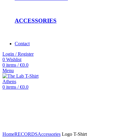
ACCESSORIES
Contact
Login / Register
0
Wishlist
0
items
/
€
0.0
Menu
0
items
/
€
0.0
Click to enlarge
Home
RECORDS
Accessories
Logo T-Shirt