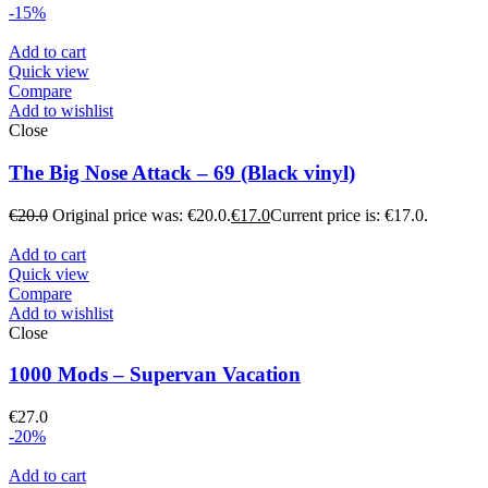
-15%
Add to cart
Quick view
Compare
Add to wishlist
Close
The Big Nose Attack – 69 (Black vinyl)
€
20.0
Original price was: €20.0.
€
17.0
Current price is: €17.0.
Add to cart
Quick view
Compare
Add to wishlist
Close
1000 Mods – Supervan Vacation
€
27.0
-20%
Add to cart