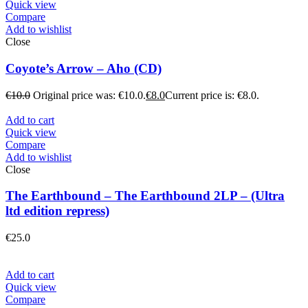
Quick view
Compare
Add to wishlist
Close
Coyote’s Arrow – Aho (CD)
€
10.0
Original price was: €10.0.
€
8.0
Current price is: €8.0.
Add to cart
Quick view
Compare
Add to wishlist
Close
The Earthbound – The Earthbound 2LP – (Ultra
ltd edition repress)
€
25.0
Add to cart
Quick view
Compare