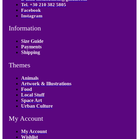
Tel. +30 210 382 5805
Facebook
Instagram
Information
Size Guide
Payments
Shipping
Themes
Animals
Artwork & Illustrations
Food
Local Stuff
Space Art
Urban Culture
My Account
My Account
Wishlist