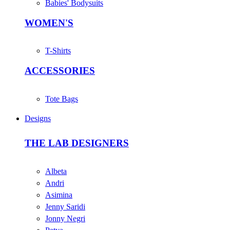
Babies' Bodysuits
WOMEN'S
T-Shirts
ACCESSORIES
Tote Bags
Designs
THE LAB DESIGNERS
Albeta
Andri
Asimina
Jenny Saridi
Jonny Negri