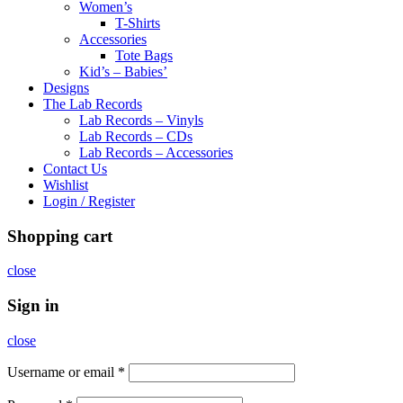
Women’s
T-Shirts
Accessories
Tote Bags
Kid’s – Babies’
Designs
The Lab Records
Lab Records – Vinyls
Lab Records – CDs
Lab Records – Accessories
Contact Us
Wishlist
Login / Register
Shopping cart
close
Sign in
close
Username or email
*