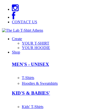
CONTACT US
Create
YOUR T-SHIRT
YOUR HOODIE
Shop
MEN'S - UNISEX
T-Shirts
Hoodies & Sweatshirts
KID'S & BABIES'
Kids' T-Shirts