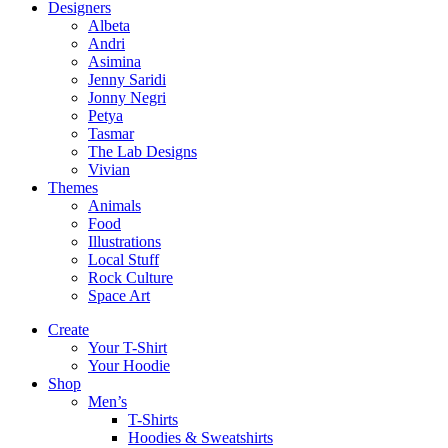
Designers
Albeta
Andri
Asimina
Jenny Saridi
Jonny Negri
Petya
Tasmar
The Lab Designs
Vivian
Themes
Animals
Food
Illustrations
Local Stuff
Rock Culture
Space Art
Create
Your T-Shirt
Your Hoodie
Shop
Men’s
T-Shirts
Hoodies & Sweatshirts