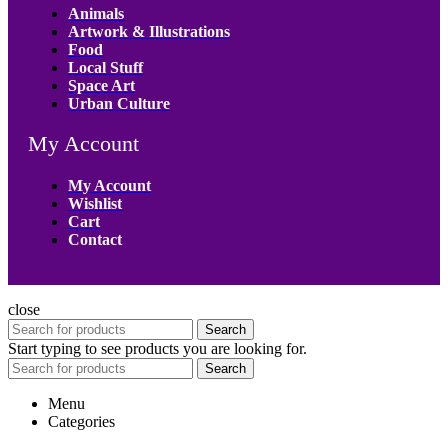
Animals
Artwork & Illustrations
Food
Local Stuff
Space Art
Urban Culture
My Account
My Account
Wishlist
Cart
Contact
close
Search
Start typing to see products you are looking for.
Search
Menu
Categories