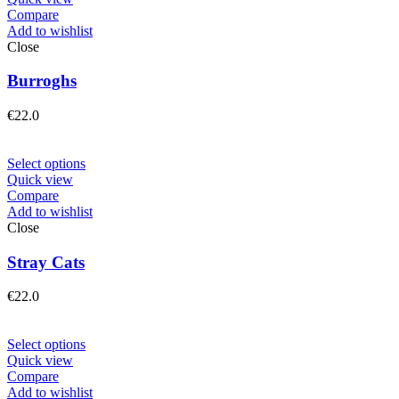
Compare
Add to wishlist
Close
Burroghs
€
22.0
Select options
Quick view
Compare
Add to wishlist
Close
Stray Cats
€
22.0
Select options
Quick view
Compare
Add to wishlist