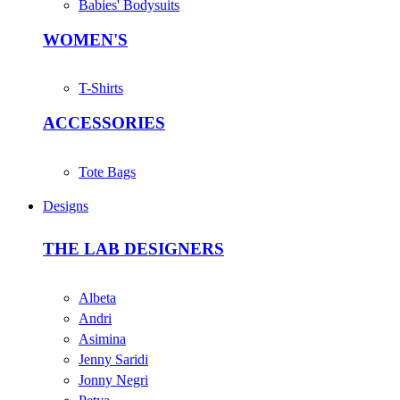
Babies' Bodysuits
WOMEN'S
T-Shirts
ACCESSORIES
Tote Bags
Designs
THE LAB DESIGNERS
Albeta
Andri
Asimina
Jenny Saridi
Jonny Negri