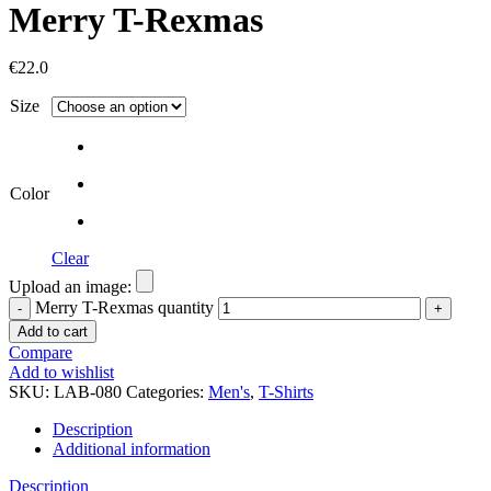
Merry T-Rexmas
€
22.0
Size
Color
Clear
Upload an image:
Merry T-Rexmas quantity
Add to cart
Compare
Add to wishlist
SKU:
LAB-080
Categories:
Men's
,
T-Shirts
Description
Additional information
Description