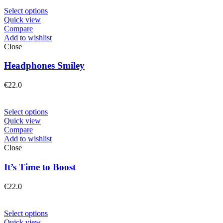
Select options
Quick view
Compare
Add to wishlist
Close
Headphones Smiley
€
22.0
Select options
Quick view
Compare
Add to wishlist
Close
It’s Time to Boost
€
22.0
Select options
Quick view