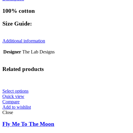
100% cotton
Size Guide:
Additional information
Designer
The Lab Designs
Related products
Select options
Quick view
Compare
Add to wishlist
Close
Fly Me To The Moon