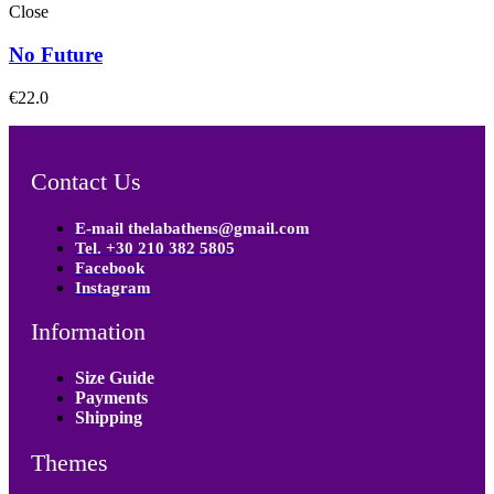
Close
No Future
€
22.0
Contact Us
E-mail thelabathens@gmail.com
Tel. +30 210 382 5805
Facebook
Instagram
Information
Size Guide
Payments
Shipping
Themes