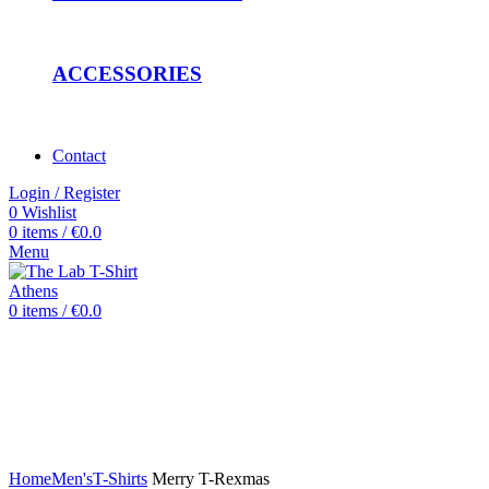
ACCESSORIES
Contact
Login / Register
0
Wishlist
0
items
/
€
0.0
Menu
0
items
/
€
0.0
Click to enlarge
Home
Men's
T-Shirts
Merry T-Rexmas