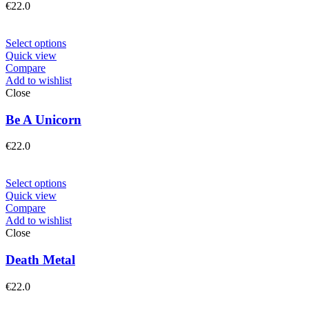
€
22.0
Select options
Quick view
Compare
Add to wishlist
Close
Be A Unicorn
€
22.0
Select options
Quick view
Compare
Add to wishlist
Close
Death Metal
€
22.0