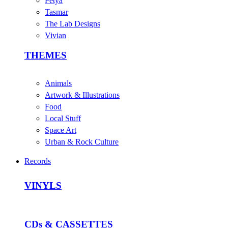
Petya
Tasmar
The Lab Designs
Vivian
THEMES
Animals
Artwork & Illustrations
Food
Local Stuff
Space Art
Urban & Rock Culture
Records
VINYLS
CDs & CASSETTES