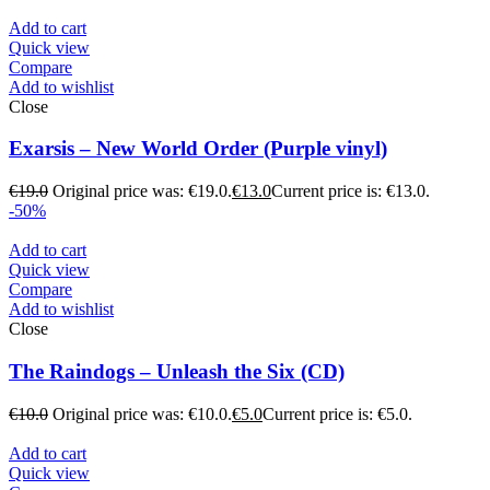
Add to cart
Quick view
Compare
Add to wishlist
Close
Exarsis – New World Order (Purple vinyl)
€
19.0
Original price was: €19.0.
€
13.0
Current price is: €13.0.
-50%
Add to cart
Quick view
Compare
Add to wishlist
Close
The Raindogs – Unleash the Six (CD)
€
10.0
Original price was: €10.0.
€
5.0
Current price is: €5.0.
Add to cart
Quick view