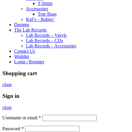
T-Shirts
Accessories
Tote Bags
Kid’s – Babies’
Designs
The Lab Records
Lab Records – Vinyls
Lab Records – CDs
Lab Records – Accessories
Contact Us
Wishlist
Login / Register
Shopping cart
close
Sign in
close
Username or email
*
Password
*