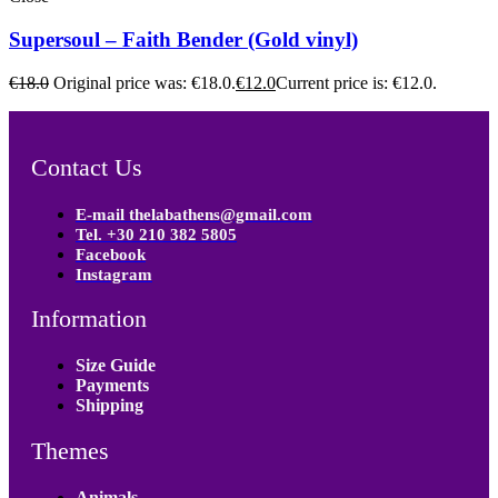
Supersoul – Faith Bender (Gold vinyl)
€
18.0
Original price was: €18.0.
€
12.0
Current price is: €12.0.
Contact Us
E-mail thelabathens@gmail.com
Tel. +30 210 382 5805
Facebook
Instagram
Information
Size Guide
Payments
Shipping
Themes
Animals