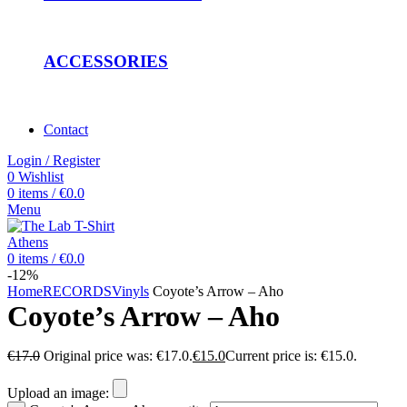
ACCESSORIES
Contact
Login / Register
0
Wishlist
0
items
/
€
0.0
Menu
0
items
/
€
0.0
-12%
Home
RECORDS
Vinyls
Coyote’s Arrow – Aho
Coyote’s Arrow – Aho
€
17.0
Original price was: €17.0.
€
15.0
Current price is: €15.0.
Upload an image: