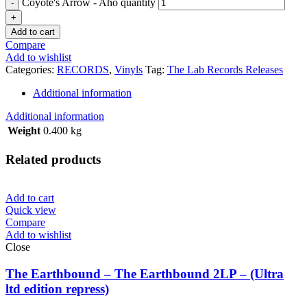
Coyote's Arrow - Aho quantity
Add to cart
Compare
Add to wishlist
Categories:
RECORDS
,
Vinyls
Tag:
The Lab Records Releases
Additional information
Additional information
Weight
0.400 kg
Related products
Add to cart
Quick view
Compare
Add to wishlist
Close
The Earthbound – The Earthbound 2LP – (Ultra
ltd edition repress)