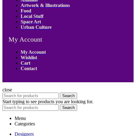
Artwork & Illustrations
Food
Local Stuff
Space Art
Urban Culture
My Account
My Account
Wishlist
Cart
Contact
close
Search
Start typing to see products you are looking for.
Search
Menu
Categories
Designers