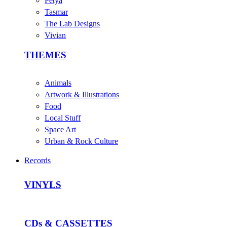
Petya
Tasmar
The Lab Designs
Vivian
THEMES
Animals
Artwork & Illustrations
Food
Local Stuff
Space Art
Urban & Rock Culture
Records
VINYLS
CDs & CASSETTES