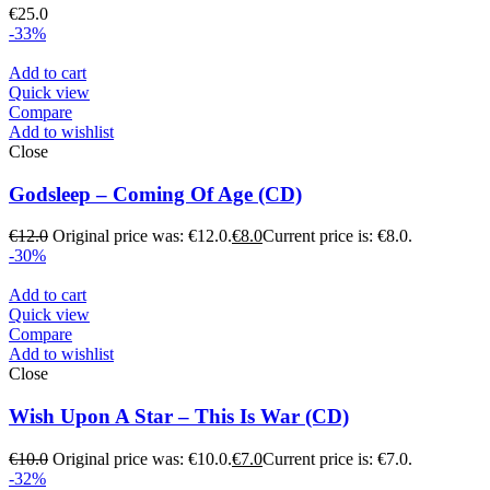
€
25.0
-33%
Add to cart
Quick view
Compare
Add to wishlist
Close
Godsleep – Coming Of Age (CD)
€
12.0
Original price was: €12.0.
€
8.0
Current price is: €8.0.
-30%
Add to cart
Quick view
Compare
Add to wishlist
Close
Wish Upon A Star – Τhis Is War (CD)
€
10.0
Original price was: €10.0.
€
7.0
Current price is: €7.0.
-32%