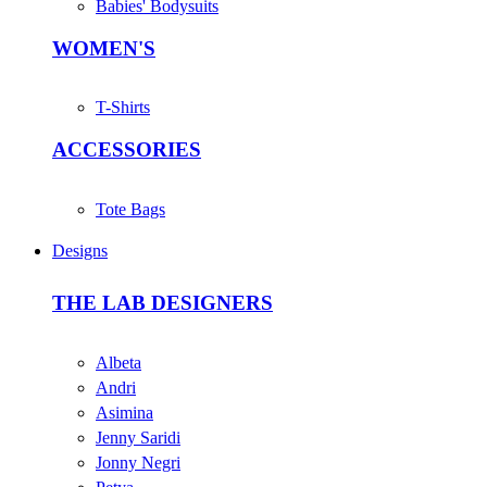
Babies' Bodysuits
WOMEN'S
T-Shirts
ACCESSORIES
Tote Bags
Designs
THE LAB DESIGNERS
Albeta
Andri
Asimina
Jenny Saridi
Jonny Negri