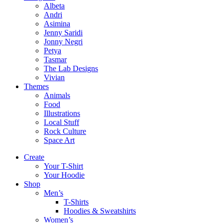
Albeta
Andri
Asimina
Jenny Saridi
Jonny Negri
Petya
Tasmar
The Lab Designs
Vivian
Themes
Animals
Food
Illustrations
Local Stuff
Rock Culture
Space Art
Create
Your T-Shirt
Your Hoodie
Shop
Men’s
T-Shirts
Hoodies & Sweatshirts
Women’s