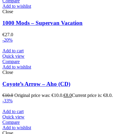
Compare
Add to wishlist
Close
1000 Mods – Supervan Vacation
€
27.0
-20%
Add to cart
Quick view
Compare
Add to wishlist
Close
Coyote’s Arrow – Aho (CD)
€
10.0
Original price was: €10.0.
€
8.0
Current price is: €8.0.
-33%
Add to cart
Quick view
Compare
Add to wishlist
Close