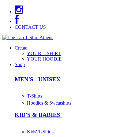
CONTACT US
Create
YOUR T-SHIRT
YOUR HOODIE
Shop
MEN'S - UNISEX
T-Shirts
Hoodies & Sweatshirts
KID'S & BABIES'
Kids' T-Shirts