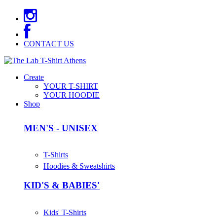
CONTACT US
Create
YOUR T-SHIRT
YOUR HOODIE
Shop
MEN'S - UNISEX
T-Shirts
Hoodies & Sweatshirts
KID'S & BABIES'
Kids' T-Shirts